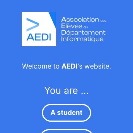
Welcome to
AEDI
's website.
You are ...
A student