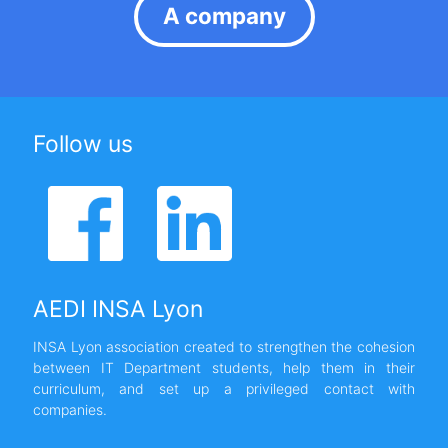
A company
Follow us
AEDI INSA Lyon
INSA Lyon association created to strengthen the cohesion
between IT Department students, help them in their
curriculum, and set up a privileged contact with
companies.